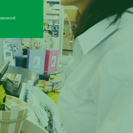
password