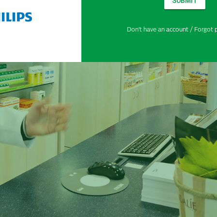
SUBMIT
Don't have an
account
/ Forgot