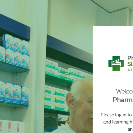
//
>
Welco
Pharma
Please log in to
and learning h
an