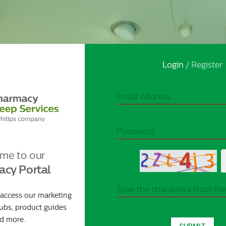
Login
Register
/
Email Address
Password
me to our
cy Portal
Type the characters from the
 access our marketing
ubs, product guides
d more.