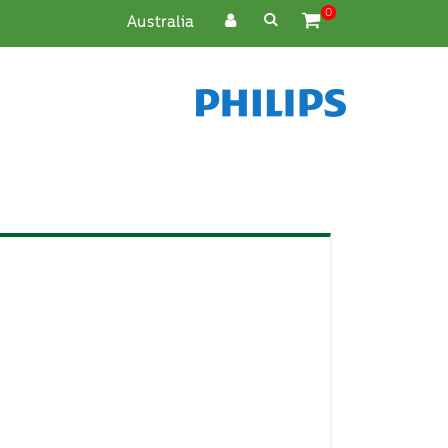
0
Cart
Australia