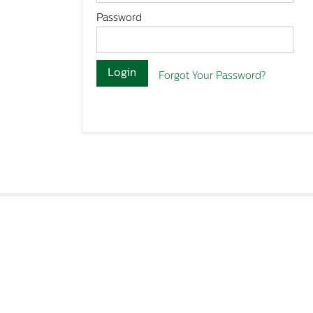
Password
Login
Forgot Your Password?