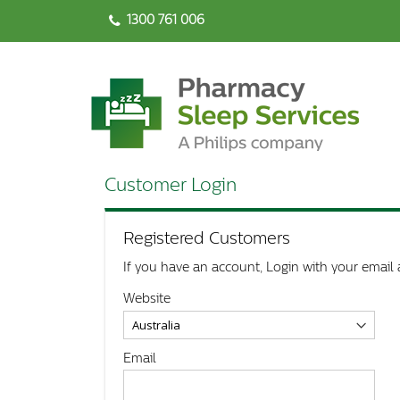
1300 761 006
Customer Login
Registered Customers
If you have an account, Login with your email 
Website
Email