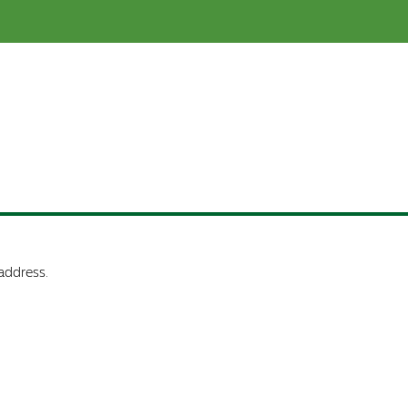
address.