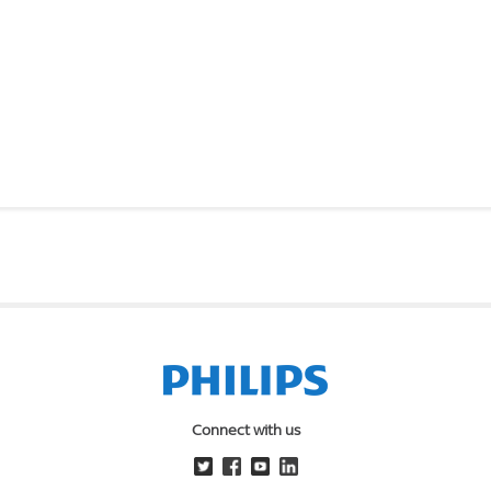
Connect with us